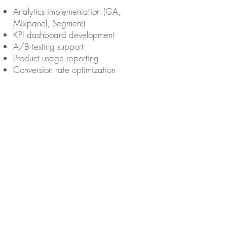
Analytics implementation (GA,
Mixpanel, Segment)
KPI dashboard development
A/B testing support
Product usage reporting
Conversion rate optimization
Staff Augmentation / Team
Extension
Contracted
engineers/designers/PMs
embedded in client teams
Fractional CTO or tech lead roles