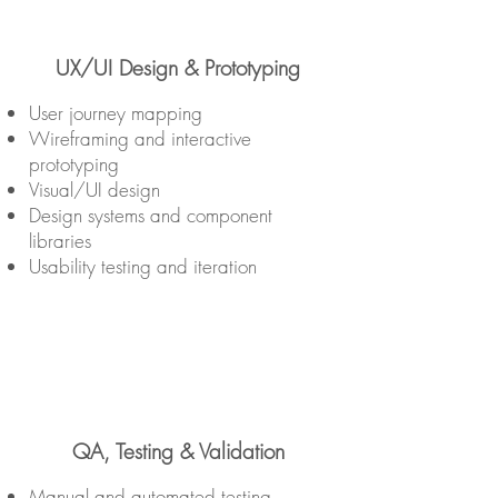
UX/UI Design & Prototyping
User journey mapping
Wireframing and interactive
prototyping
Visual/UI design
Design systems and component
libraries
Usability testing and iteration
QA, Testing & Validation
Manual and automated testing