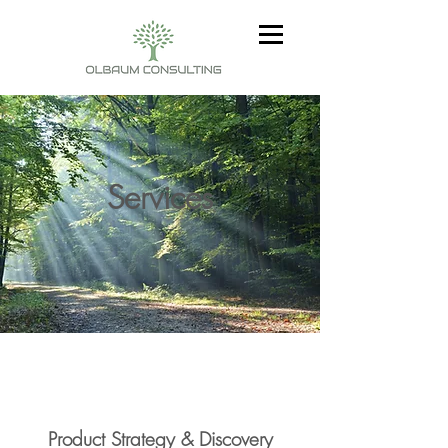
Services
Product Strategy & Discovery