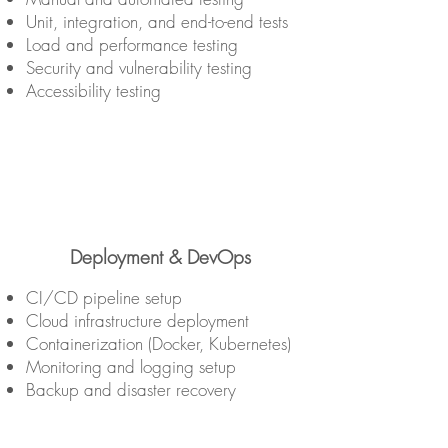
Unit, integration, and end-to-end tests
Load and performance testing
Security and vulnerability testing
Accessibility testing
Deployment & DevOps
CI/CD pipeline setup
Cloud infrastructure deployment
Containerization (Docker, Kubernetes)
Monitoring and logging setup
Backup and disaster recovery