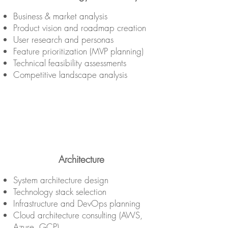
Business & market analysis
Product vision and roadmap creation
User research and personas
Feature prioritization (MVP planning)
Technical feasibility assessments
Competitive landscape analysis
Architecture
System architecture design
Technology stack selection
Infrastructure and DevOps planning
Cloud architecture consulting (AWS,
Azure, GCP)