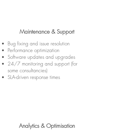
Maintenance & Support
Bug fixing and issue resolution
Performance optimization
Software updates and upgrades
24/7 monitoring and support (for
some consultancies)
SLA-driven response times
Analytics & Optimisation