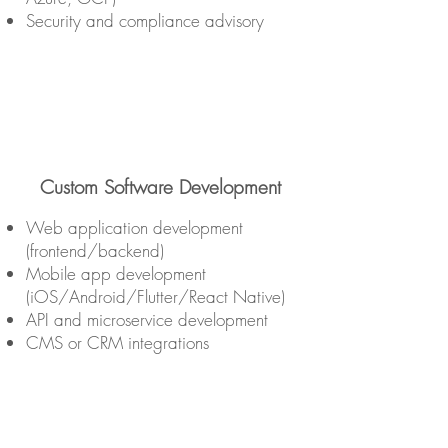
Security and compliance advisory
Custom Software Development
Web application development
(frontend/backend)
Mobile app development
(iOS/Android/Flutter/React Native)
API and microservice development
CMS or CRM integrations