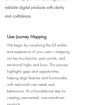
validate digital products with clarity
and confidence.
User Journey Mapping
We begin by visualising the full end-to-
end experience of your users—mapping
out key touchpoints, pain points, and
emotional highs and lows. This process
highlights gaps and opportunities,
helping align features and functionality
with real-world user needs and
behaviours. It’s a foundational step for
creating user-centred, outcome-driven
products.