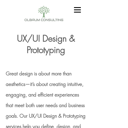
UX/UI Design &
Prototyping
Great design is about more than
aesthetics—it’s about creating intuitive,
engaging, and efficient experiences
that meet both user needs and business
goals. Our UX/UI Design & Prototyping
services help you define, design, and