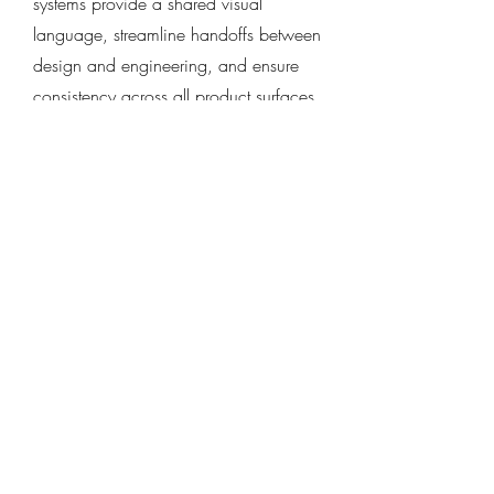
systems provide a shared visual
language, streamline handoffs between
design and engineering, and ensure
consistency across all product surfaces.
Usability Testing and
Iteration
Design isn’t done until it’s tested. We
conduct moderated and unmoderated
usability testing to validate user flows,
uncover friction points, and identify
improvement areas. Insights are fed
directly back into the design process—
ensuring the final product isn’t just
beautiful, but also functional and user-
friendly.