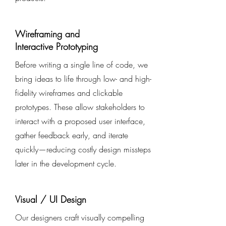
Wireframing and
Interactive Prototyping
Before writing a single line of code, we
bring ideas to life through low- and high-
fidelity wireframes and clickable
prototypes. These allow stakeholders to
interact with a proposed user interface,
gather feedback early, and iterate
quickly—reducing costly design missteps
later in the development cycle.
Visual / UI Design
Our designers craft visually compelling