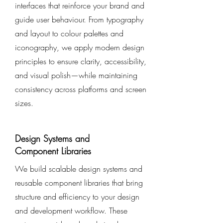
interfaces that reinforce your brand and
guide user behaviour. From typography
and layout to colour palettes and
iconography, we apply modern design
principles to ensure clarity, accessibility,
and visual polish—while maintaining
consistency across platforms and screen
sizes.
Design Systems and
Component Libraries
We build scalable design systems and
reusable component libraries that bring
structure and efficiency to your design
and development workflow. These